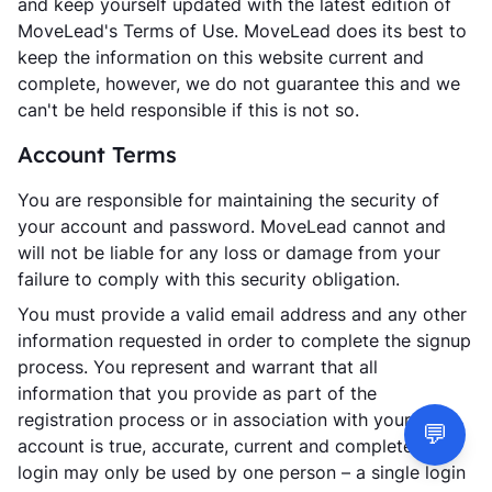
and keep yourself updated with the latest edition of
MoveLead's Terms of Use. MoveLead does its best to
keep the information on this website current and
complete, however, we do not guarantee this and we
can't be held responsible if this is not so.
Account Terms
You are responsible for maintaining the security of
your account and password. MoveLead cannot and
will not be liable for any loss or damage from your
failure to comply with this security obligation.
You must provide a valid email address and any other
information requested in order to complete the signup
process. You represent and warrant that all
information that you provide as part of the
registration process or in association with your user
💬
account is true, accurate, current and complete. Your
login may only be used by one person – a single login