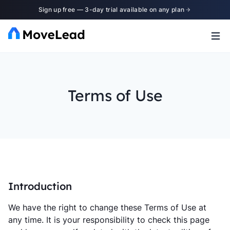
Sign up free — 3-day trial available on any plan
Terms of Use
Introduction
We have the right to change these Terms of Use at
any time. It is your responsibility to check this page